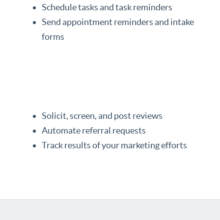
Schedule tasks and task reminders
Send appointment reminders and intake
forms
Solicit, screen, and post reviews
Automate referral requests
Track results of your marketing efforts