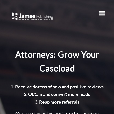
Toggle
naviga
Attorneys: Grow Your
Caseload
1. Receive dozens of new and positive reviews
2. Obtain and convert more leads
3. Reap more referrals
We dissect your law firm’s existing business