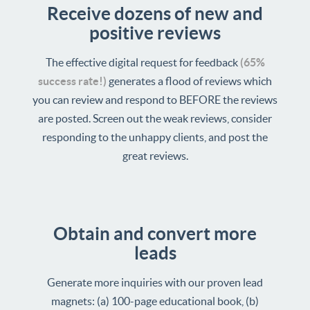
Receive dozens of new and
positive reviews
The effective digital request for feedback
(65%
success rate!)
generates a flood of reviews which
you can review and respond to BEFORE the reviews
are posted. Screen out the weak reviews, consider
responding to the unhappy clients, and post the
great reviews.
Obtain and convert more
leads
Generate more inquiries with our proven lead
magnets: (a) 100-page educational book, (b)