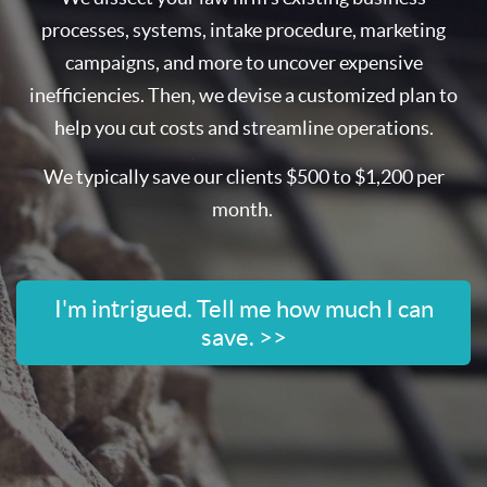
processes, systems, intake procedure, marketing
campaigns, and more to uncover expensive
inefficiencies. Then, we devise a customized plan to
help you cut costs and streamline operations.
We typically save our clients $500 to $1,200 per
month.
I'm intrigued. Tell me how much I can
save. >>