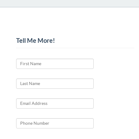
Tell Me More!