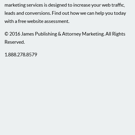
marketing services is designed to increase your web traffic,
leads and conversions. Find out how we can help you today
with a free website assessment.
© 2016 James Publishing & Attorney Marketing. All Rights
Reserved.
1.888.278.8579