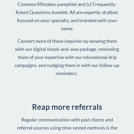
Common Mistakes pamphlet and (c) Frequently-
Asked Questions booklet. All are expertly-drafted,
focused on your specialty, and branded with your
name.
Convert more of these inquiries by wowing them
with our digital shock-and-awe package, reminding
them of your expertise with our educational drip
campaigns, and nudging them in with our follow-up
reminders.
Reap more referrals
Regular communication with past clients and
referral sources using time-tested methods is the