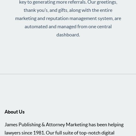
key to generating more referrals. Our greetings,
thank you’s, and gifts, along with the entire
marketing and reputation management system, are
automated and managed from one central
dashboard.
About Us
James Publishing & Attorney Marketing has been helping
lawyers since 1981. Our full suite of top-notch digital