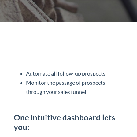
Automate all follow-up prospects
Monitor the passage of prospects
through your sales funnel
One intuitive dashboard lets
you: