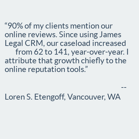
“90% of my clients mention our
online reviews. Since using James
Legal CRM, our caseload increased
from 62 to 141, year-over-year. I
attribute that growth chiefly to the
online reputation tools.”
--
Loren S. Etengoff, Vancouver, WA